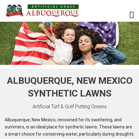
ALBUQUERQUE, NEW MEXICO
SYNTHETIC LAWNS
Artificial Turf & Golf Putting Greens
Albuquerque, New Mexico, renowned for its sweltering, arid
summers, is an ideal place for synthetic lawns. These lawns are
a smart choice for conserving water, particularly during droughts