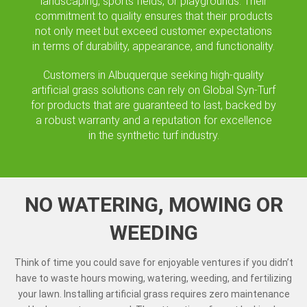
landscaping, sports fields, or playgrounds. Their
commitment to quality ensures that their products
not only meet but exceed customer expectations
in terms of durability, appearance, and functionality.
Customers in Albuquerque seeking high-quality
artificial grass solutions can rely on Global Syn-Turf
for products that are guaranteed to last, backed by
a robust warranty and a reputation for excellence
in the synthetic turf industry.
NO WATERING, MOWING OR
WEEDING
Think of time you could save for enjoyable ventures if you didn’t
have to waste hours mowing, watering, weeding, and fertilizing
your lawn. Installing artificial grass requires zero maintenance