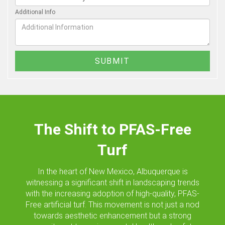
Additional Info
The Shift to PFAS-Free
Turf
In the heart of New Mexico, Albuquerque is
witnessing a significant shift in landscaping trends
with the increasing adoption of high-quality, PFAS-
Free artificial turf. This movement is not just a nod
towards aesthetic enhancement but a strong