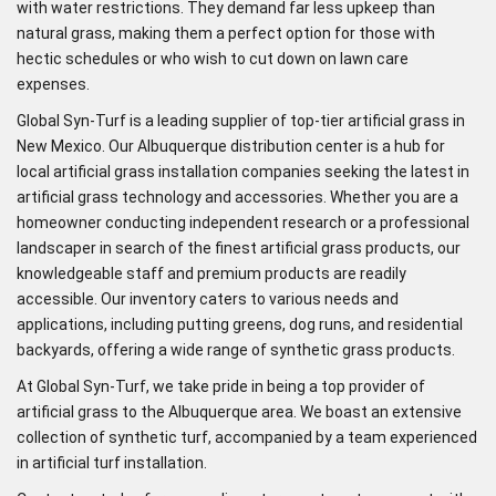
with water restrictions. They demand far less upkeep than
natural grass, making them a perfect option for those with
hectic schedules or who wish to cut down on lawn care
expenses.
Global Syn-Turf is a leading supplier of top-tier artificial grass in
New Mexico. Our Albuquerque distribution center is a hub for
local artificial grass installation companies seeking the latest in
artificial grass technology and accessories. Whether you are a
homeowner conducting independent research or a professional
landscaper in search of the finest artificial grass products, our
knowledgeable staff and premium products are readily
accessible. Our inventory caters to various needs and
applications, including putting greens, dog runs, and residential
backyards, offering a wide range of synthetic grass products.
At Global Syn-Turf, we take pride in being a top provider of
artificial grass to the Albuquerque area. We boast an extensive
collection of synthetic turf, accompanied by a team experienced
in artificial turf installation.