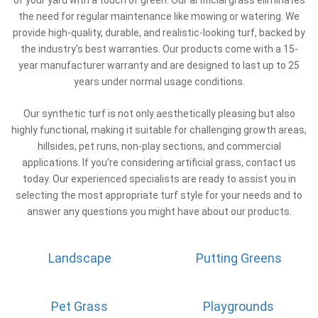
the need for regular maintenance like mowing or watering. We
provide high-quality, durable, and realistic-looking turf, backed by
the industry's best warranties. Our products come with a 15-
year manufacturer warranty and are designed to last up to 25
years under normal usage conditions.
Our synthetic turf is not only aesthetically pleasing but also
highly functional, making it suitable for challenging growth areas,
hillsides, pet runs, non-play sections, and commercial
applications. If you're considering artificial grass, contact us
today. Our experienced specialists are ready to assist you in
selecting the most appropriate turf style for your needs and to
answer any questions you might have about our products.
Landscape
Putting Greens
Pet Grass
Playgrounds