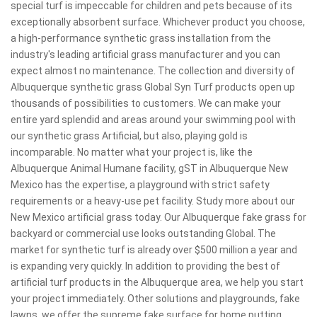
special turf is impeccable for children and pets because of its
exceptionally absorbent surface. Whichever product you choose,
a high-performance synthetic grass installation from the
industry's leading artificial grass manufacturer and you can
expect almost no maintenance. The collection and diversity of
Albuquerque synthetic grass Global Syn Turf products open up
thousands of possibilities to customers. We can make your
entire yard splendid and areas around your swimming pool with
our synthetic grass Artificial, but also, playing gold is
incomparable. No matter what your project is, like the
Albuquerque Animal Humane facility, gST in Albuquerque New
Mexico has the expertise, a playground with strict safety
requirements or a heavy-use pet facility. Study more about our
New Mexico artificial grass today. Our Albuquerque fake grass for
backyard or commercial use looks outstanding Global. The
market for synthetic turf is already over $500 million a year and
is expanding very quickly. In addition to providing the best of
artificial turf products in the Albuquerque area, we help you start
your project immediately. Other solutions and playgrounds, fake
lawns, we offer the supreme fake surface for home putting