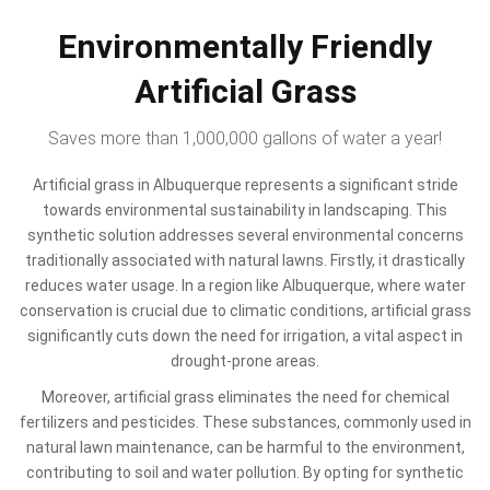
Environmentally Friendly
Artificial Grass
Saves more than 1,000,000 gallons of water a year!
Artificial grass in Albuquerque represents a significant stride
towards environmental sustainability in landscaping. This
synthetic solution addresses several environmental concerns
traditionally associated with natural lawns. Firstly, it drastically
reduces water usage. In a region like Albuquerque, where water
conservation is crucial due to climatic conditions, artificial grass
significantly cuts down the need for irrigation, a vital aspect in
drought-prone areas.
Moreover, artificial grass eliminates the need for chemical
fertilizers and pesticides. These substances, commonly used in
natural lawn maintenance, can be harmful to the environment,
contributing to soil and water pollution. By opting for synthetic