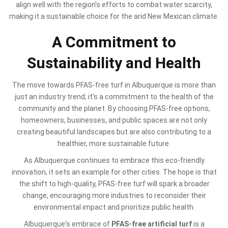
align well with the region’s efforts to combat water scarcity,
making it a sustainable choice for the arid New Mexican climate.
A Commitment to
Sustainability and Health
The move towards PFAS-free turf in Albuquerque is more than
just an industry trend; it's a commitment to the health of the
community and the planet. By choosing PFAS-free options,
homeowners, businesses, and public spaces are not only
creating beautiful landscapes but are also contributing to a
healthier, more sustainable future.
As Albuquerque continues to embrace this eco-friendly
innovation, it sets an example for other cities. The hope is that
the shift to high-quality, PFAS-free turf will spark a broader
change, encouraging more industries to reconsider their
environmental impact and prioritize public health.
Albuquerque's embrace of
PFAS-free artificial turf
is a