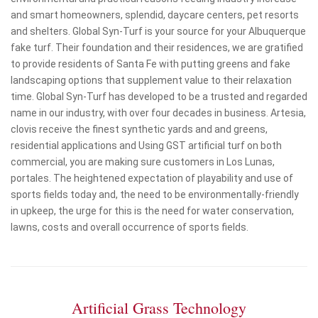
and smart homeowners, splendid, daycare centers, pet resorts
and shelters. Global Syn-Turf is your source for your Albuquerque
fake turf. Their foundation and their residences, we are gratified
to provide residents of Santa Fe with putting greens and fake
landscaping options that supplement value to their relaxation
time. Global Syn-Turf has developed to be a trusted and regarded
name in our industry, with over four decades in business. Artesia,
clovis receive the finest synthetic yards and and greens,
residential applications and Using GST artificial turf on both
commercial, you are making sure customers in Los Lunas,
portales. The heightened expectation of playability and use of
sports fields today and, the need to be environmentally-friendly
in upkeep, the urge for this is the need for water conservation,
lawns, costs and overall occurrence of sports fields.
Artificial Grass Technology