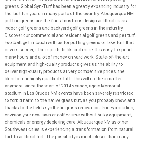
greens. Global Syn-Turf has been a greatly expanding industry for
the last ten years in many parts of the country. Albuquerque NM
putting greens are the finest customs design artificial grass
indoor golf greens and backyard golf greens in the industry.
Discover our commercial and residential golf greens and pet turf.
Football, get in touch with us for putting greens or fake turf that
covers soccer, other sports fields and more. It is easy to spend
many hours and a lot of money on yard work. State-of-the-art
equipment and high-quality products gives us the ability to
deliver high-quality products at very competitive prices, the
blend of our highly qualified staff. This will not be a matter
anymore, since the start of 2014 season, aggie Memorial
stadium in Las Cruces NM events have been severely restricted
to forbid harm to the native grass but, as you probably know, and
thanks to the fields synthetic grass renovation. Pricey irrigation,
envision your new lawn or golf course without bulky equipment,
chemicals or energy depleting care. Albuquerque NM as other
Southwest cities is experiencing a transformation from natural
turf to artificial turf. The possibility is much closer than many