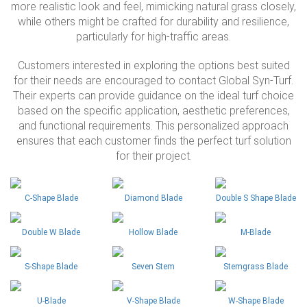
more realistic look and feel, mimicking natural grass closely,
while others might be crafted for durability and resilience,
particularly for high-traffic areas.
Customers interested in exploring the options best suited
for their needs are encouraged to contact Global Syn-Turf.
Their experts can provide guidance on the ideal turf choice
based on the specific application, aesthetic preferences,
and functional requirements. This personalized approach
ensures that each customer finds the perfect turf solution
for their project.
C-Shape Blade
Diamond Blade
Double S Shape Blade
Double W Blade
Hollow Blade
M-Blade
S-Shape Blade
Seven Stem
Stemgrass Blade
U-Blade
V-Shape Blade
W-Shape Blade