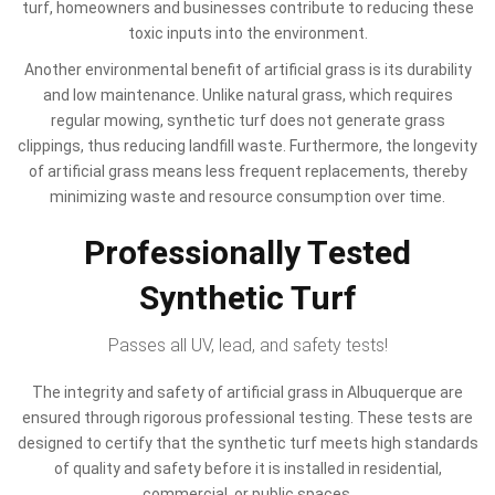
turf, homeowners and businesses contribute to reducing these
toxic inputs into the environment.
Another environmental benefit of artificial grass is its durability
and low maintenance. Unlike natural grass, which requires
regular mowing, synthetic turf does not generate grass
clippings, thus reducing landfill waste. Furthermore, the longevity
of artificial grass means less frequent replacements, thereby
minimizing waste and resource consumption over time.
Professionally Tested
Synthetic Turf
Passes all UV, lead, and safety tests!
The integrity and safety of artificial grass in Albuquerque are
ensured through rigorous professional testing. These tests are
designed to certify that the synthetic turf meets high standards
of quality and safety before it is installed in residential,
commercial, or public spaces.