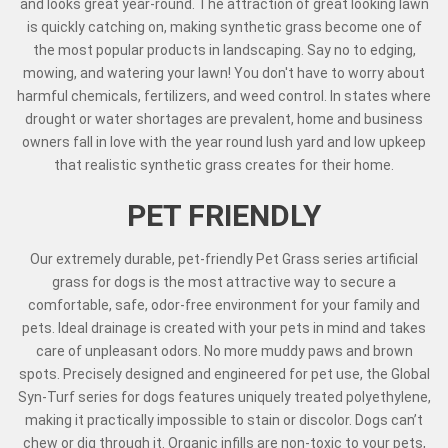
and looks great year-round. The attraction of great looking lawn
is quickly catching on, making synthetic grass become one of
the most popular products in landscaping. Say no to edging,
mowing, and watering your lawn! You don't have to worry about
harmful chemicals, fertilizers, and weed control. In states where
drought or water shortages are prevalent, home and business
owners fall in love with the year round lush yard and low upkeep
that realistic synthetic grass creates for their home.
PET FRIENDLY
Our extremely durable, pet-friendly Pet Grass series artificial
grass for dogs is the most attractive way to secure a
comfortable, safe, odor-free environment for your family and
pets. Ideal drainage is created with your pets in mind and takes
care of unpleasant odors. No more muddy paws and brown
spots. Precisely designed and engineered for pet use, the Global
Syn-Turf series for dogs features uniquely treated polyethylene,
making it practically impossible to stain or discolor. Dogs can’t
chew or dig through it. Organic infills are non-toxic to your pets,