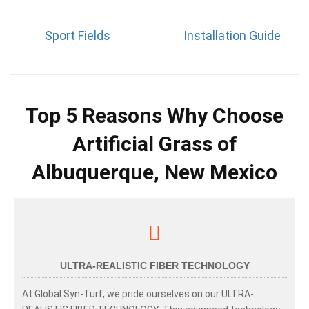
Sport Fields
Installation Guide
Top 5 Reasons Why Choose
Artificial Grass of
Albuquerque, New Mexico
ULTRA-REALISTIC FIBER TECHNOLOGY
At Global Syn-Turf, we pride ourselves on our ULTRA-