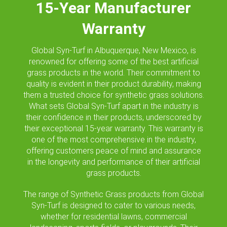
15-Year Manufacturer
Warranty
Global Syn-Turf in Albuquerque, New Mexico, is
renowned for offering some of the best artificial
grass products in the world. Their commitment to
quality is evident in their product durability, making
them a trusted choice for synthetic grass solutions.
What sets Global Syn-Turf apart in the industry is
their confidence in their products, underscored by
their exceptional 15-year warranty. This warranty is
one of the most comprehensive in the industry,
offering customers peace of mind and assurance
in the longevity and performance of their artificial
grass products.
The range of Synthetic Grass products from Global
Syn-Turf is designed to cater to various needs,
whether for residential lawns, commercial