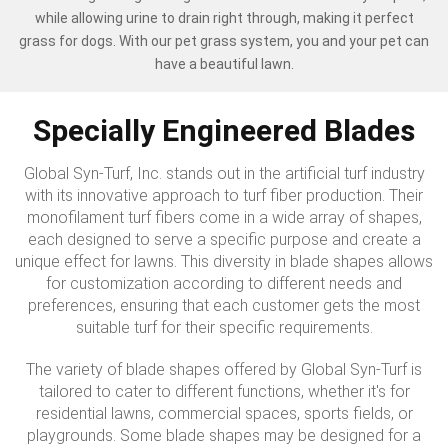
while allowing urine to drain right through, making it perfect
grass for dogs. With our pet grass system, you and your pet can
have a beautiful lawn.
Specially Engineered Blades
Global Syn-Turf, Inc. stands out in the artificial turf industry
with its innovative approach to turf fiber production. Their
monofilament turf fibers come in a wide array of shapes,
each designed to serve a specific purpose and create a
unique effect for lawns. This diversity in blade shapes allows
for customization according to different needs and
preferences, ensuring that each customer gets the most
suitable turf for their specific requirements.
The variety of blade shapes offered by Global Syn-Turf is
tailored to cater to different functions, whether it's for
residential lawns, commercial spaces, sports fields, or
playgrounds. Some blade shapes may be designed for a