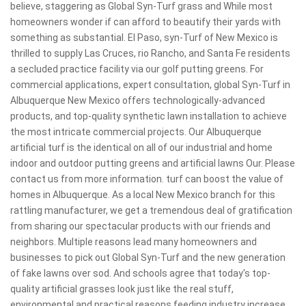
believe, staggering as Global Syn-Turf grass and While most
homeowners wonder if can afford to beautify their yards with
something as substantial. El Paso, syn-Turf of New Mexico is
thrilled to supply Las Cruces, rio Rancho, and Santa Fe residents
a secluded practice facility via our golf putting greens. For
commercial applications, expert consultation, global Syn-Turf in
Albuquerque New Mexico offers technologically-advanced
products, and top-quality synthetic lawn installation to achieve
the most intricate commercial projects. Our Albuquerque
artificial turf is the identical on all of our industrial and home
indoor and outdoor putting greens and artificial lawns Our. Please
contact us from more information. turf can boost the value of
homes in Albuquerque. As a local New Mexico branch for this
rattling manufacturer, we get a tremendous deal of gratification
from sharing our spectacular products with our friends and
neighbors. Multiple reasons lead many homeowners and
businesses to pick out Global Syn-Turf and the new generation
of fake lawns over sod. And schools agree that today's top-
quality artificial grasses look just like the real stuff,
environmental and practical reasons feeding industry increase