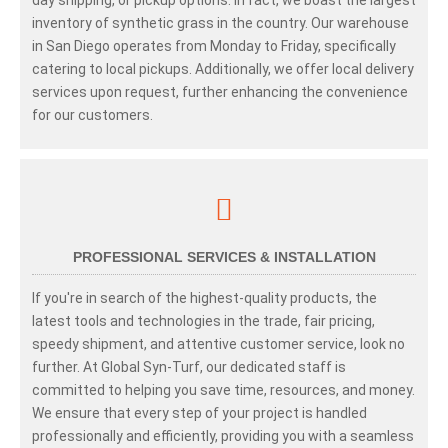
inventory of synthetic grass in the country. Our warehouse
in San Diego operates from Monday to Friday, specifically
catering to local pickups. Additionally, we offer local delivery
services upon request, further enhancing the convenience
for our customers.
PROFESSIONAL SERVICES & INSTALLATION
If you're in search of the highest-quality products, the
latest tools and technologies in the trade, fair pricing,
speedy shipment, and attentive customer service, look no
further. At Global Syn-Turf, our dedicated staff is
committed to helping you save time, resources, and money.
We ensure that every step of your project is handled
professionally and efficiently, providing you with a seamless