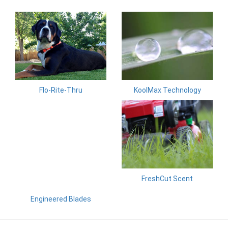
KoolMax Technology
Flo-Rite-Thru
FreshCut Scent
Engineered Blades