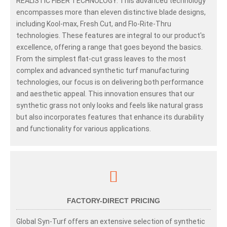
REALISTIC FIBER TECHNOLOGY. This advanced technology
encompasses more than eleven distinctive blade designs,
including Kool-max, Fresh Cut, and Flo-Rite-Thru
technologies. These features are integral to our product's
excellence, offering a range that goes beyond the basics.
From the simplest flat-cut grass leaves to the most
complex and advanced synthetic turf manufacturing
technologies, our focus is on delivering both performance
and aesthetic appeal. This innovation ensures that our
synthetic grass not only looks and feels like natural grass
but also incorporates features that enhance its durability
and functionality for various applications.
FACTORY-DIRECT PRICING
Global Syn-Turf offers an extensive selection of synthetic