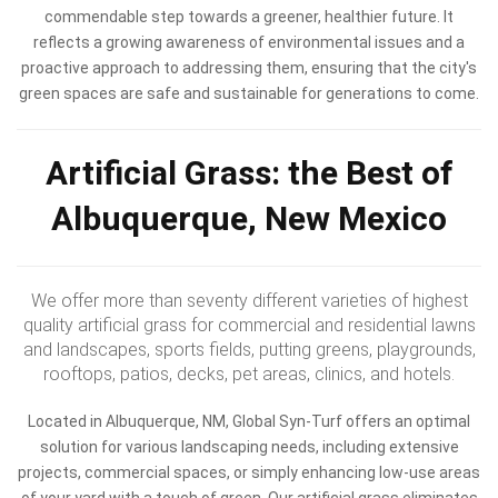
commendable step towards a greener, healthier future. It
reflects a growing awareness of environmental issues and a
proactive approach to addressing them, ensuring that the city's
green spaces are safe and sustainable for generations to come.
Artificial Grass: the Best of
Albuquerque, New Mexico
We offer more than seventy different varieties of highest
quality artificial grass for commercial and residential lawns
and landscapes, sports fields, putting greens, playgrounds,
rooftops, patios, decks, pet areas, clinics, and hotels.
Located in Albuquerque, NM, Global Syn-Turf offers an optimal
solution for various landscaping needs, including extensive
projects, commercial spaces, or simply enhancing low-use areas
of your yard with a touch of green. Our artificial grass eliminates