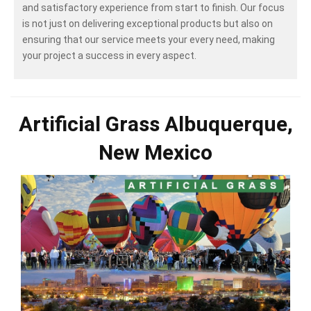
and satisfactory experience from start to finish. Our focus
is not just on delivering exceptional products but also on
ensuring that our service meets your every need, making
your project a success in every aspect.
Artificial Grass Albuquerque,
New Mexico