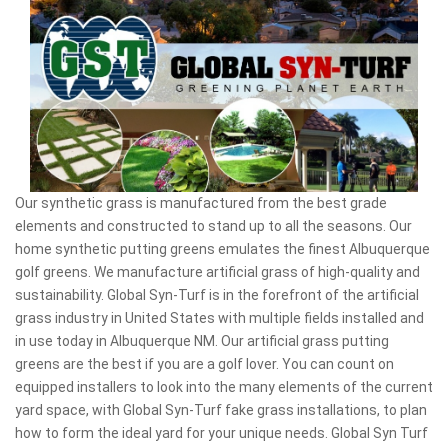
Our synthetic grass is manufactured from the best grade
elements and constructed to stand up to all the seasons. Our
home synthetic putting greens emulates the finest Albuquerque
golf greens. We manufacture artificial grass of high-quality and
sustainability. Global Syn-Turf is in the forefront of the artificial
grass industry in United States with multiple fields installed and
in use today in Albuquerque NM. Our artificial grass putting
greens are the best if you are a golf lover. You can count on
equipped installers to look into the many elements of the current
yard space, with Global Syn-Turf fake grass installations, to plan
how to form the ideal yard for your unique needs. Global Syn Turf