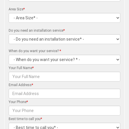
Area Size
*
Do you need an installation service
*
When do you want your service?
*
Your Full Name
*
Email Address
*
Your Phone
*
Best time to call you
*