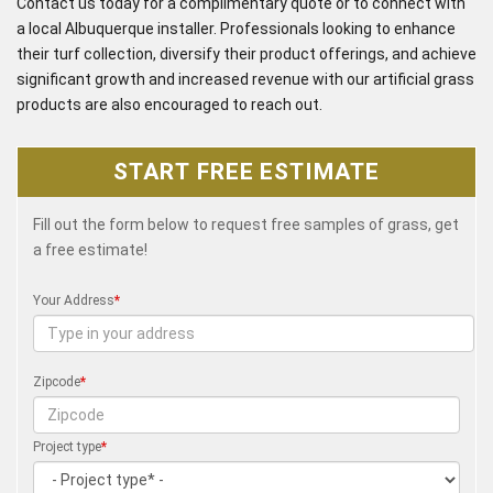
Contact us today for a complimentary quote or to connect with
a local Albuquerque installer. Professionals looking to enhance
their turf collection, diversify their product offerings, and achieve
significant growth and increased revenue with our artificial grass
products are also encouraged to reach out.
START FREE ESTIMATE
Fill out the form below to request free samples of grass, get
a free estimate!
Your Address
*
Zipcode
*
Project type
*