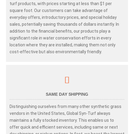
turf products, with prices starting at less than $1 per
square foot. Our customers can take advantage of
everyday offers, introductory prices, and special holiday
sales, potentially saving thousands of dollars instantly. In
addition to the financial benefits, our products play a
significant role in water conservation efforts in every
location where they are installed, making them not only
cost-effective but also environmentally friendly.
SAME DAY SHIPPING
Distinguishing ourselves from many other synthetic grass
vendors in the United States, Global Syn-Turf always
maintains a fully stocked inventory. This enables us to
offer quick and efficient services, including same or next
day shipping, or pickup options. In fact, we boast the largest