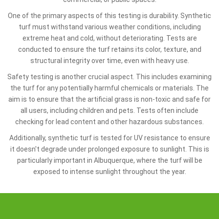
One of the primary aspects of this testing is durability. Synthetic
turf must withstand various weather conditions, including
extreme heat and cold, without deteriorating. Tests are
conducted to ensure the turf retains its color, texture, and
structural integrity over time, even with heavy use.
Safety testing is another crucial aspect. This includes examining
the turf for any potentially harmful chemicals or materials. The
aim is to ensure that the artificial grass is non-toxic and safe for
all users, including children and pets. Tests often include
checking for lead content and other hazardous substances.
Additionally, synthetic turf is tested for UV resistance to ensure
it doesn't degrade under prolonged exposure to sunlight. This is
particularly important in Albuquerque, where the turf will be
exposed to intense sunlight throughout the year.