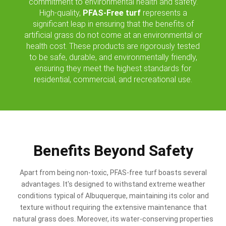
commitment to environmental health and safety.
High-quality,
PFAS-Free turf
represents a
significant leap in ensuring that the benefits of
artificial grass do not come at an environmental or
health cost. These products are rigorously tested
to be safe, durable, and environmentally friendly,
ensuring they meet the highest standards for
residential, commercial, and recreational use.
Benefits Beyond Safety
Apart from being non-toxic, PFAS-free turf boasts several
advantages. It's designed to withstand extreme weather
conditions typical of Albuquerque, maintaining its color and
texture without requiring the extensive maintenance that
natural grass does. Moreover, its water-conserving properties